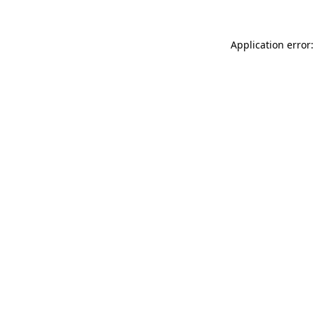
Application error: