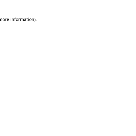
 more information).